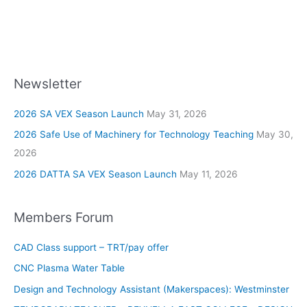
Newsletter
2026 SA VEX Season Launch
May 31, 2026
2026 Safe Use of Machinery for Technology Teaching
May 30,
2026
2026 DATTA SA VEX Season Launch
May 11, 2026
Members Forum
CAD Class support – TRT/pay offer
CNC Plasma Water Table
Design and Technology Assistant (Makerspaces): Westminster