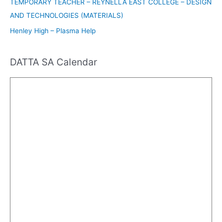
TEMPORARY TEACHER – REYNELLA EAST COLLEGE – DESIGN
AND TECHNOLOGIES (MATERIALS)
Henley High – Plasma Help
DATTA SA Calendar