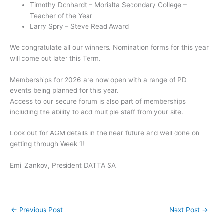
Timothy Donhardt – Morialta Secondary College –
Teacher of the Year
Larry Spry – Steve Read Award
We congratulate all our winners. Nomination forms for this year
will come out later this Term.
Memberships for 2026 are now open with a range of PD
events being planned for this year.
Access to our secure forum is also part of memberships
including the ability to add multiple staff from your site.
Look out for AGM details in the near future and well done on
getting through Week 1!
Emil Zankov, President DATTA SA
←
Previous Post
Next Post
→