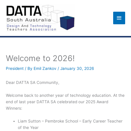
Skip
to
Main
content
Men
Welcome to 2026!
President
/ By
Emil Zankov
/
January 30, 2026
Dear DATTA SA Community,
Welcome back to another year of technology education. At the
end of last year DATTA SA celebrated our 2025 Award
Winners:
Liam Sutton – Pembroke School – Early Career Teacher
of the Year