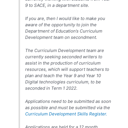
9 to SACE, in a department site.
If you are, then I would like to make you
aware of the opportunity to join the
Department of Education’s Curriculum
Development team on secondment.
The Curriculum Development team are
currently seeking seconded writers to
assist in the production of curriculum
resources, which will support teachers to
plan and teach the Year 9 and Year 10
Digital technologies curriculum, to be
seconded in Term 1 2022.
Applications need to be submitted as soon
as possible and must be submitted via the
Curriculum Development Skills Register.
Applications are held for a 12 month