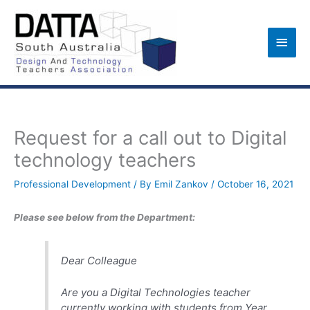
Skip
to
Main
content
Men
Request for a call out to Digital
technology teachers
Professional Development
/ By
Emil Zankov
/
October 16, 2021
Please see below from the Department:
Dear Colleague
Are you a Digital Technologies teacher
currently working with students from Year