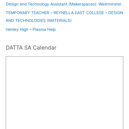
Design and Technology Assistant (Makerspaces): Westminster
TEMPORARY TEACHER – REYNELLA EAST COLLEGE – DESIGN
AND TECHNOLOGIES (MATERIALS)
Henley High – Plasma Help
DATTA SA Calendar