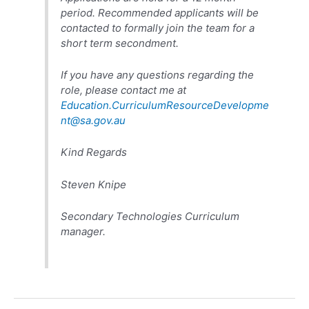
period. Recommended applicants will be
contacted to formally join the team for a
short term secondment.
If you have any questions regarding the
role, please contact me at
Education.CurriculumResourceDevelopme
nt@sa.gov.au
Kind Regards
Steven Knipe
Secondary Technologies Curriculum
manager.