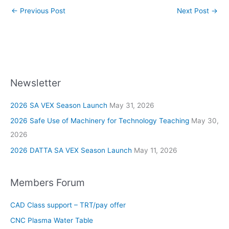
←
Previous Post
Next Post
→
Newsletter
2026 SA VEX Season Launch
May 31, 2026
2026 Safe Use of Machinery for Technology Teaching
May 30,
2026
2026 DATTA SA VEX Season Launch
May 11, 2026
Members Forum
CAD Class support – TRT/pay offer
CNC Plasma Water Table