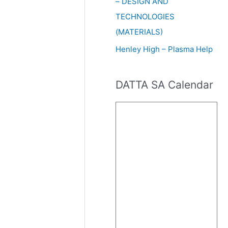
– DESIGN AND
TECHNOLOGIES
(MATERIALS)
Henley High – Plasma Help
DATTA SA Calendar