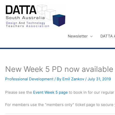
Skip
to
content
Newsletter
DATTA 
New Week 5 PD now available t
Professional Development
/ By
Emil Zankov
/
July 31, 2019
Please see the
Event Week 5 page
to book in for our regula
For members use the “members only” ticket page to secure y