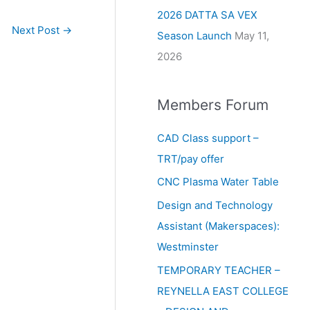
2026 DATTA SA VEX
Next Post
→
Season Launch
May 11,
2026
Members Forum
CAD Class support –
TRT/pay offer
CNC Plasma Water Table
Design and Technology
Assistant (Makerspaces):
Westminster
TEMPORARY TEACHER –
REYNELLA EAST COLLEGE