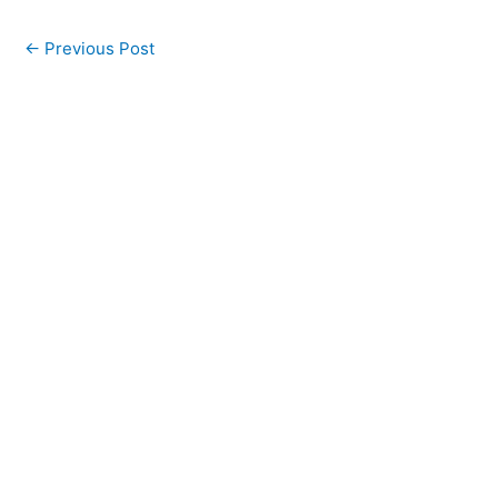
←
Previous Post