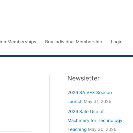
ution Memberships
Buy Individual Membership
Login
Newsletter
2026 SA VEX Season
Launch
May 31, 2026
2026 Safe Use of
Machinery for Technology
Teaching
May 30, 2026