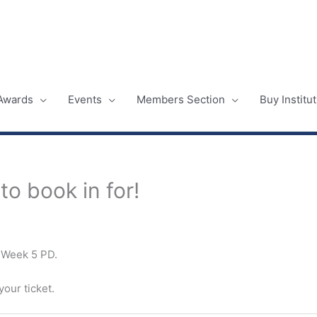
Awards
Events
Members Section
Buy Instit
o book in for!
r Week 5 PD.
our ticket.