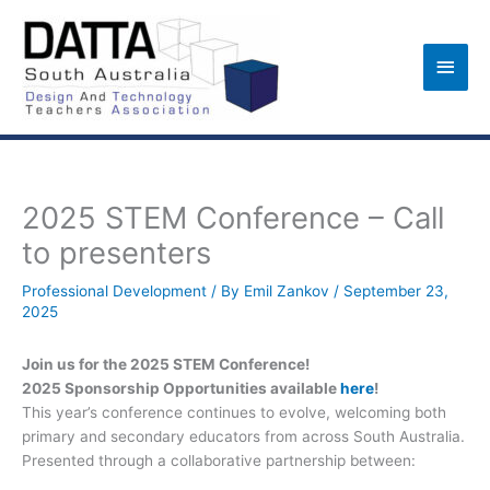
Skip
to
Main
content
Men
2025 STEM Conference – Call
to presenters
Professional Development
/ By
Emil Zankov
/
September 23,
2025
Join us for the 2025 STEM Conference!
2025 Sponsorship Opportunities available
here
!
This year’s conference continues to evolve, welcoming both
primary and secondary educators from across South Australia.
Presented through a collaborative partnership between: