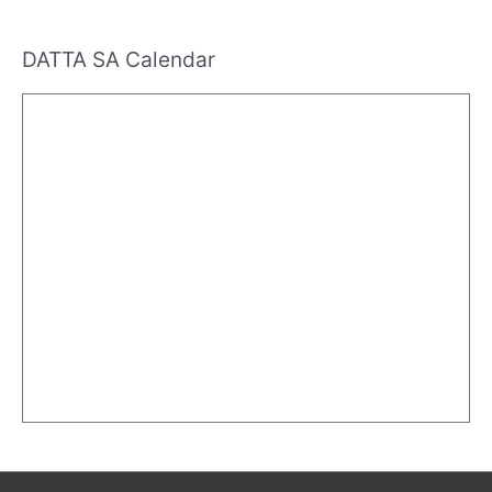
DATTA SA Calendar