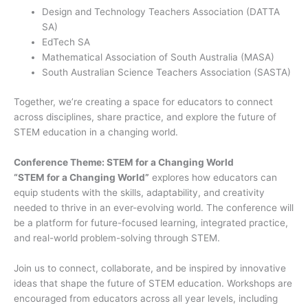
Design and Technology Teachers Association (DATTA
SA)
EdTech SA
Mathematical Association of South Australia (MASA)
South Australian Science Teachers Association (SASTA)
Together, we’re creating a space for educators to connect
across disciplines, share practice, and explore the future of
STEM education in a changing world.
Conference Theme: STEM for a Changing World
“STEM for a Changing World”
explores how educators can
equip students with the skills, adaptability, and creativity
needed to thrive in an ever-evolving world. The conference will
be a platform for future-focused learning, integrated practice,
and real-world problem-solving through STEM.
Join us to connect, collaborate, and be inspired by innovative
ideas that shape the future of STEM education. Workshops are
encouraged from educators across all year levels, including