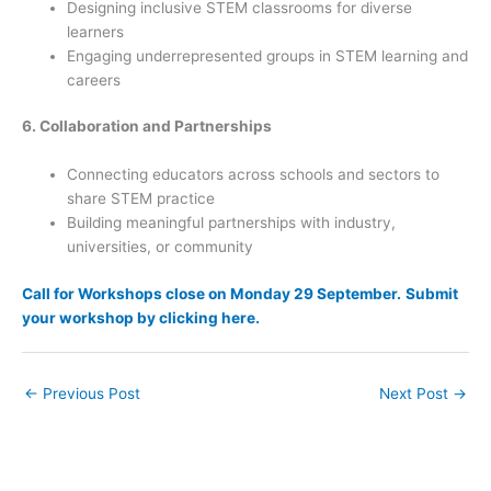
Designing inclusive STEM classrooms for diverse
learners
Engaging underrepresented groups in STEM learning and
careers
6. Collaboration and Partnerships
Connecting educators across schools and sectors to
share STEM practice
Building meaningful partnerships with industry,
universities, or community
Call for Workshops close on Monday 29 September.
Submit
your workshop by clicking here.
←
Previous Post
Next Post
→