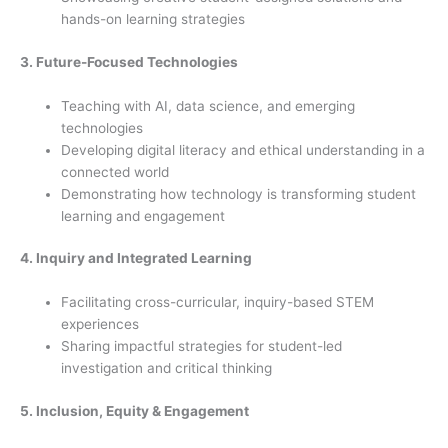
hands-on learning strategies
3. Future-Focused Technologies
Teaching with AI, data science, and emerging
technologies
Developing digital literacy and ethical understanding in a
connected world
Demonstrating how technology is transforming student
learning and engagement
4. Inquiry and Integrated Learning
Facilitating cross-curricular, inquiry-based STEM
experiences
Sharing impactful strategies for student-led
investigation and critical thinking
5. Inclusion, Equity & Engagement