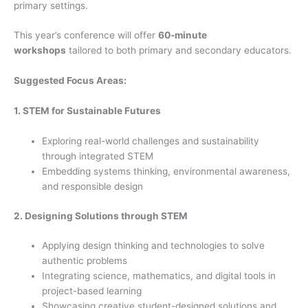
primary settings.
This year’s conference will offer
60-minute
workshops
tailored to both primary and secondary educators.
Suggested Focus Areas:
1. STEM for Sustainable Futures
Exploring real-world challenges and sustainability
through integrated STEM
Embedding systems thinking, environmental awareness,
and responsible design
2. Designing Solutions through STEM
Applying design thinking and technologies to solve
authentic problems
Integrating science, mathematics, and digital tools in
project-based learning
Showcasing creative student-designed solutions and