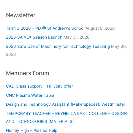
Newsletter
Term 3 2026 – PD @ St Andrew’s School
August 8, 2026
2026 SA VEX Season Launch
May 31, 2026
2026 Safe Use of Machinery for Technology Teaching
May 30,
2026
Members Forum
CAD Class support – TRT/pay offer
CNC Plasma Water Table
Design and Technology Assistant (Makerspaces): Westminster
TEMPORARY TEACHER – REYNELLA EAST COLLEGE – DESIGN
AND TECHNOLOGIES (MATERIALS)
Henley High – Plasma Help