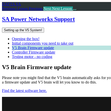
Return
DATTA SA
to
Previous Lesson
Previous
Next
Next Lesson
course:
SA
SA Power Networks Support
Power
Networks
Setting up the V5 System!
Support
Opening the box!
Initial components you need to take out
V5 Brain Firmware update
Controller Firmware update
Testing motor - no coding
V5 Brain Firmware update
Please note you might find that the V5 brain automatically asks for y
a firmware update and V5 brain will let you know to do this.
Find the latest software here.