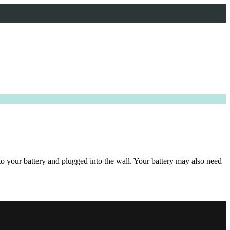
to your battery and plugged into the wall. Your battery may also need