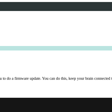
ou to do a firmware update. You can do this, keep your brain connected 